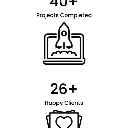
40
+
Projects Completed
26
+
Happy Clients