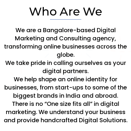
Who Are We
We are a Bangalore-based Digital
Marketing and Consulting agency,
transforming online businesses across the
globe.
We take pride in calling ourselves as your
digital partners.
We help shape an online identity for
businesses, from start-ups to some of the
biggest brands in India and abroad.
There is no “One size fits all” in digital
marketing. We understand your business
and provide handcrafted Digital Solutions.