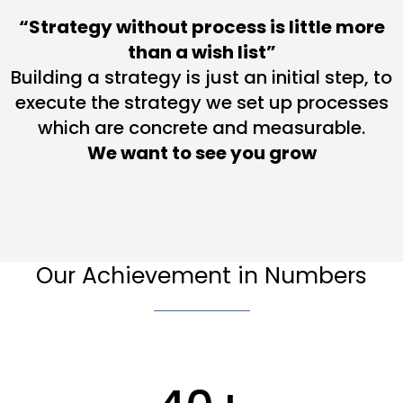
“Strategy without process is little more
than a wish list”
Building a strategy is just an initial step, to
execute the strategy we set up processes
which are concrete and measurable.
We want to see you grow
Our Achievement in Numbers