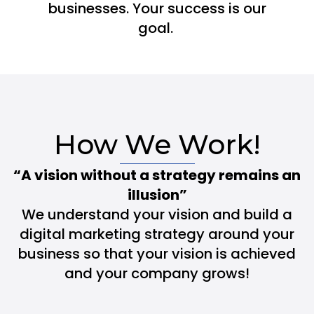
businesses. Your success is our
goal.
How We Work!
“A vision without a strategy remains an
illusion”
We understand your vision and build a
digital marketing strategy around your
business so that your vision is achieved
and your company grows!