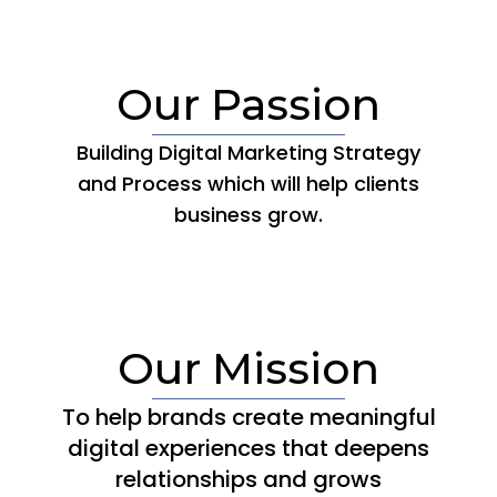
Our Passion
Building Digital Marketing Strategy
and Process which will help clients
business grow.
Our Mission
To help brands create meaningful
digital experiences that deepens
relationships and grows