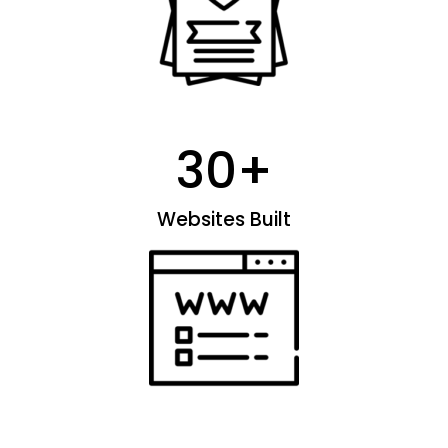
30
+
Websites Built