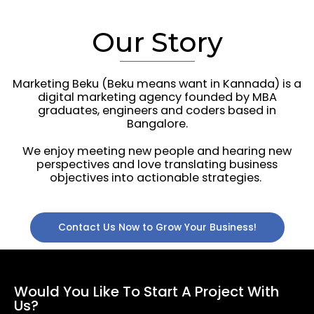
Our Story
Marketing Beku (Beku means want in Kannada) is a
digital marketing agency founded by MBA
graduates, engineers and coders based in
Bangalore.
We enjoy meeting new people and hearing new
perspectives and love translating business
objectives into actionable strategies.
Contact Us Now to Grow Your Business!
Would You Like To Start A Project With
Us?