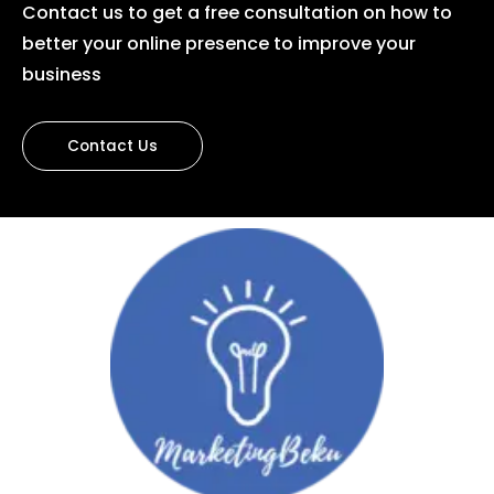
Contact us to get a free consultation on how to
better your online presence to improve your
business
Contact Us