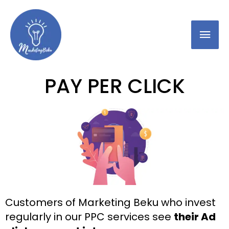
PAY PER CLICK
Customers of Marketing Beku who invest
regularly in our PPC services see
their Ad