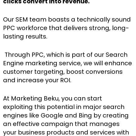
clicks convert into revenue.
Our SEM team boasts a technically sound
PPC workforce that delivers strong, long-
lasting results.
Through PPC, which is part of our Search
Engine marketing service, we will enhance
customer targeting, boost conversions
and increase your ROI.
At Marketing Beku, you can start
exploiting this potential in major search
engines like Google and Bing by creating
an effective campaign that manages
your business products and services with