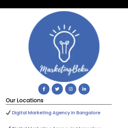
Our Locations
Digital Marketing Agency In Bangalore