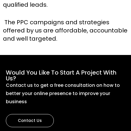
qualified leads.
The PPC campaigns and strategies
offered by us are affordable, accountable
and well targeted.
Would You Like To Start A Project With
Us?
Contact us to get a free consultation on how to
better your online presence to improve your
business
Contact Us