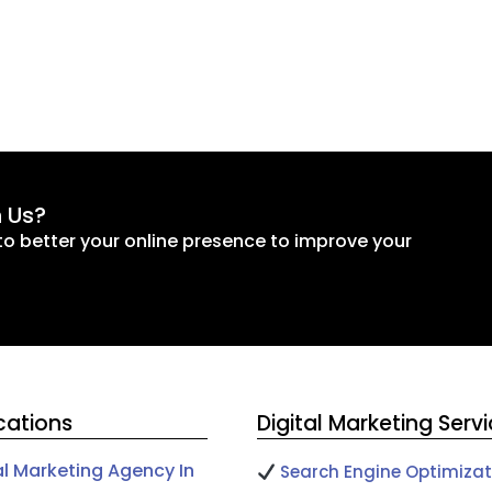
h Us?
to better your online presence to improve your
cations
Digital Marketing Serv
al Marketing Agency In
Search Engine Optimizat