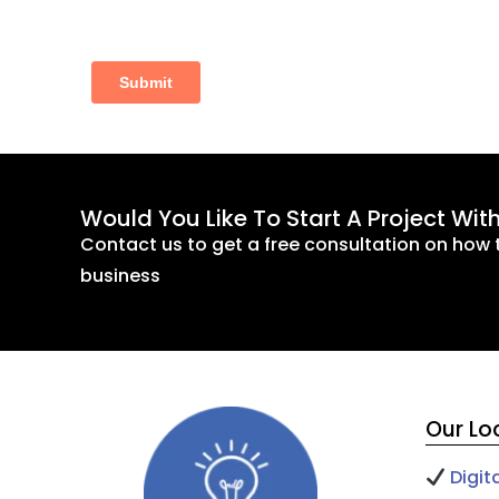
Would You Like To Start A Project Wit
Contact us to get a free consultation on how 
business
Our Lo
Digit