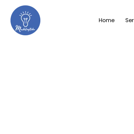
Home
Ser