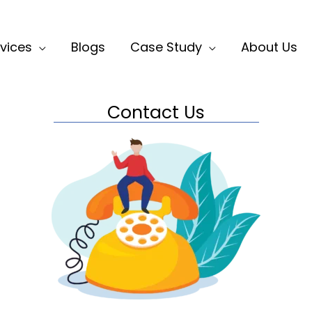
vices
Blogs
Case Study
About Us
Contact Us