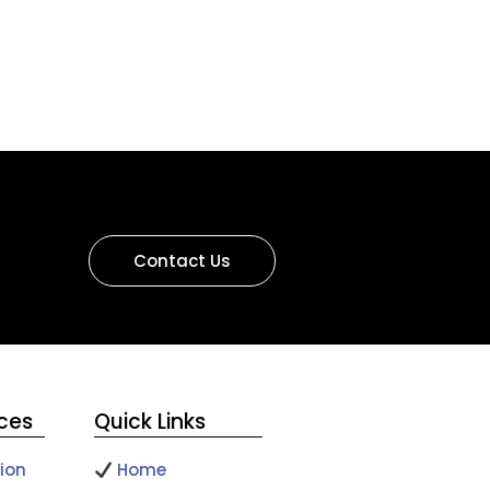
Contact Us
ices
Quick Links
ion
Home