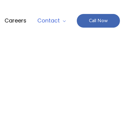
Careers
Contact
Call Now