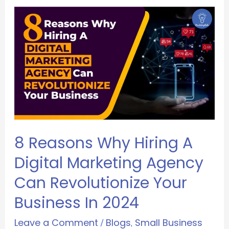
8 Reasons Why Hiring A
Digital Marketing Agency
Can Revolutionize Your
Business In 2024
Leave a Comment
Blogs
Small Business
/
,