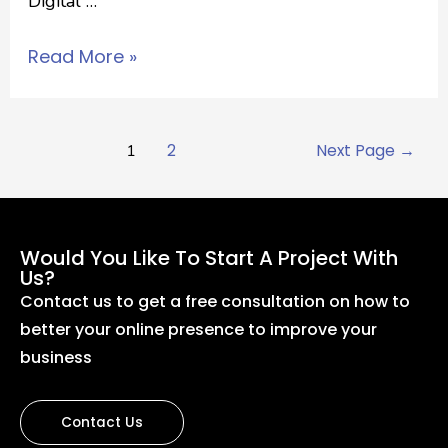
Digital …
Read More »
1
2
Next Page
→
Would You Like To Start A Project With
Us?
Contact us to get a free consultation on how to
better your online presence to improve your
business
Contact Us