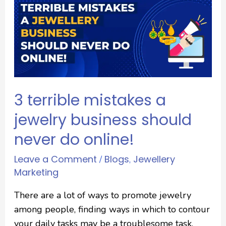
3 terrible mistakes a
jewelry business should
never do online!
Leave a Comment
Blogs
Jewellery
/
,
Marketing
There are a lot of ways to promote jewelry
among people, finding ways in which to contour
your daily tasks may be a troublesome task.