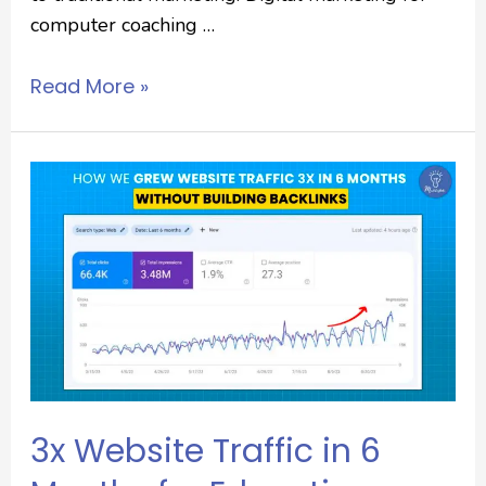
computer coaching …
Read More »
3x Website Traffic in 6