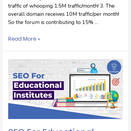
traffic of whooping 1.5M traffic/month! 3. The
overall domain receives 10M traffic/per month!
So the forum is contributing to 15% …
Read More »