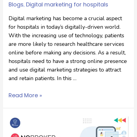
Blogs
Digital marketing for hospitals
,
Digital marketing has become a crucial aspect
for hospitals in today’s digitally-driven world.
With the increasing use of technology, patients
are more likely to research healthcare services
online before making any decisions. As a result,
hospitals need to have a strong online presence
and use digital marketing strategies to attract
and retain patients. In this …
Read More »