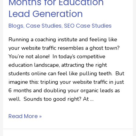
Months for Education
Lead Generation
Blogs
Case Studies
SEO Case Studies
,
,
Running a coaching institute and feeling like
your website traffic resembles a ghost town?
You’re not alone! In today’s competitive
education landscape, attracting the right
students online can feel like pulling teeth. But
imagine this: tripling your website traffic in just
6 months and doubling your organic leads as
well. Sounds too good right? At …
Read More »