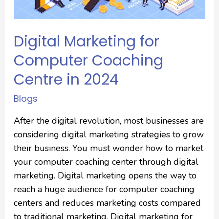
Digital Marketing for
Computer Coaching
Centre in 2024
Blogs
After the digital revolution, most businesses are
considering digital marketing strategies to grow
their business. You must wonder how to market
your computer coaching center through digital
marketing. Digital marketing opens the way to
reach a huge audience for computer coaching
centers and reduces marketing costs compared
to traditional marketing. Digital marketing for