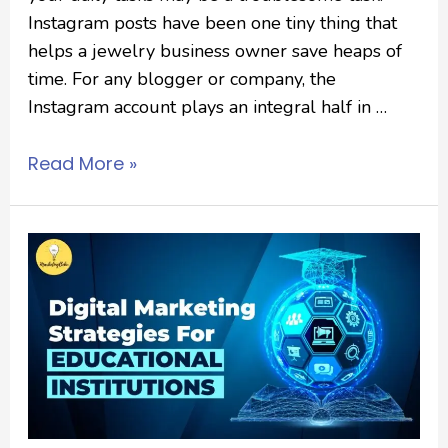
Instagram posts have been one tiny thing that
helps a jewelry business owner save heaps of
time. For any blogger or company, the
Instagram account plays an integral half in …
Read More »