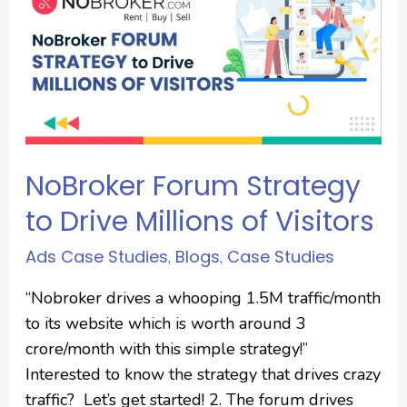
NoBroker Forum Strategy
to Drive Millions of Visitors
Ads Case Studies
Blogs
Case Studies
,
,
“Nobroker drives a whooping 1.5M traffic/month
to its website which is worth around 3
crore/month with this simple strategy!”
Interested to know the strategy that drives crazy
traffic? Let’s get started! 2. The forum drives