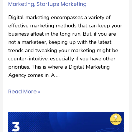
Marketing
Startups Marketing
,
Digital marketing encompasses a variety of
effective marketing methods that can keep your
business afloat in the long run. But, if you are
not a marketeer, keeping up with the latest
trends and tweaking your marketing might be
counter-intuitive, especially if you have other
priorities. This is where a Digital Marketing
Agency comes in. A …
Read More »