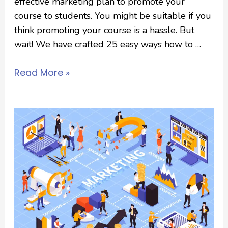
effective marketing plan to promote your
course to students. You might be suitable if you
think promoting your course is a hassle. But
wait! We have crafted 25 easy ways how to …
Read More »