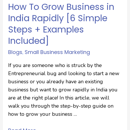
How To Grow Business in
India Rapidly [6 Simple
Steps + Examples
Included]
Blogs
Small Business Marketing
,
If you are someone who is struck by the
Entrepreneurial bug and looking to start a new
business or you already have an existing
business but want to grow rapidly in India you
are at the right place! In this article, we will
walk you through the step-by-step guide on
how to grow your business …