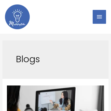
Blogs