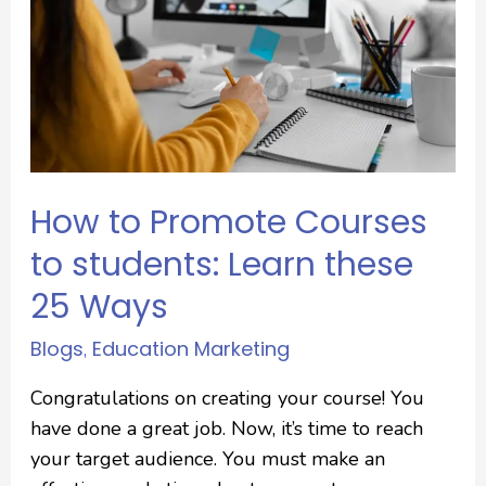
How to Promote Courses
to students: Learn these
25 Ways
Blogs
Education Marketing
,
Congratulations on creating your course! You
have done a great job. Now, it’s time to reach
your target audience. You must make an