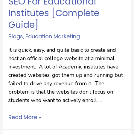
SEO For Educational
Institutes [Complete
Guide]
Blogs
Education Marketing
,
It is quick, easy, and quite basic to create and
host an official college website at a minimal
investment. A lot of Academic institutes have
created websites, got them up and running but
failed to drive any revenue from it. The
problem is that the websites don’t focus on
students who want to actively enroll …
Read More »