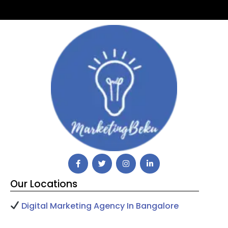
Our Locations
Digital Marketing Agency In Bangalore