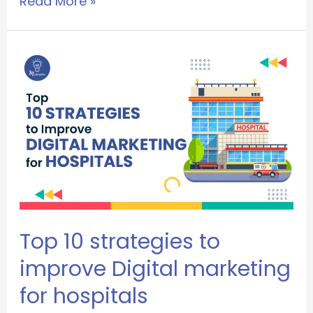
Read More »
Top 10 strategies to
improve Digital marketing
for hospitals