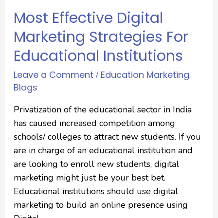
Most Effective Digital
Marketing Strategies For
Educational Institutions
Leave a Comment
Education Marketing
/
,
Blogs
Privatization of the educational sector in India
has caused increased competition among
schools/ colleges to attract new students. If you
are in charge of an educational institution and
are looking to enroll new students, digital
marketing might just be your best bet.
Educational institutions should use digital
marketing to build an online presence using