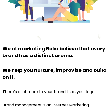
We at marketing Beku believe that every
brand has a distinct aroma.
We help you nurture, improvise and build
on it.
There’s a lot more to your brand than your logo.
Brand management is an Internet Marketing