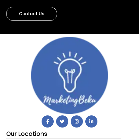
Contact Us
Our Locations