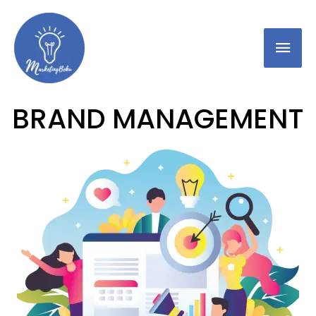
BRAND MANAGEMENT