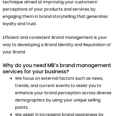
technique aimed at improving your customers’
perceptions of your products and services by
engaging them in brand storytelling that generates
loyalty and trust.
Efficient and consistent Brand management is your
way to developing a Brand Identity and Reputation of
your Brand.
Why do you need MB’s brand management
services for your business?
We focus on external factors such as news,
trends, and current events to assist you to
enhance your brand perception across diverse
demographics by using your unique selling
points.
We assist in increasing brand awareness by