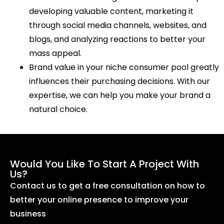
developing valuable content, marketing it
through social media channels, websites, and
blogs, and analyzing reactions to better your
mass appeal.
Brand value in your niche consumer pool greatly
influences their purchasing decisions. With our
expertise, we can help you make your brand a
natural choice.
Would You Like To Start A Project With
Us?
Contact us to get a free consultation on how to
better your online presence to improve your
business